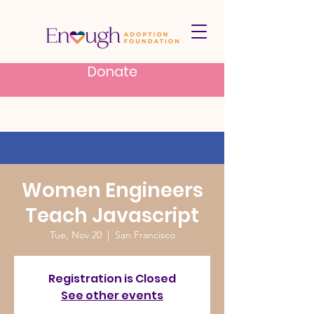
Donate
Women Engineers
Teach Javascript
Tue, Nov 20
  |  
San Francisco
Registration is Closed
See other events