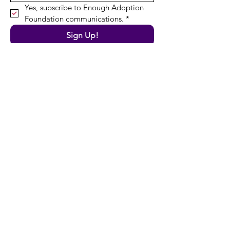
Yes, subscribe to Enough Adoption 
Foundation communications.
*
Sign Up!
Quick Links
About
News
Resources
Programs
Support Us
Contact