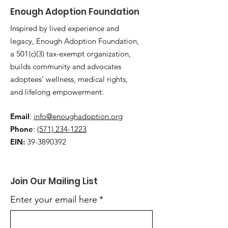
Enough Adoption Foundation
Inspired by lived experience and
legacy, Enough Adoption Foundation,
a 501(c)(3) tax-exempt organization,
builds community and advocates
adoptees’ wellness, medical rights,
and lifelong empowerment.
Email
:
info@enoughadoption.org
Phone
:
(571) 234-1223
EIN:
39-3890392
Join Our Mailing List
Enter your email here
*