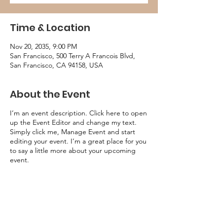
Time & Location
Nov 20, 2035, 9:00 PM
San Francisco, 500 Terry A Francois Blvd,
San Francisco, CA 94158, USA
About the Event
I’m an event description. Click here to open
up the Event Editor and change my text.
Simply click me, Manage Event and start
editing your event. I’m a great place for you
to say a little more about your upcoming
event.