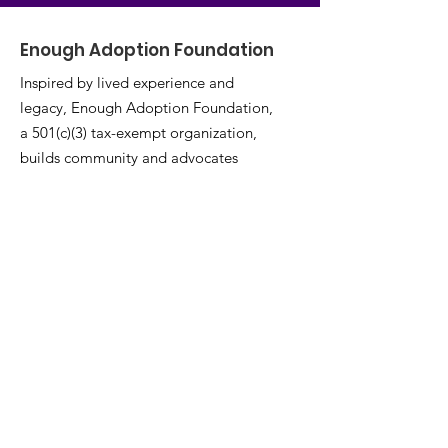
Enough Adoption Foundation
Inspired by lived experience and
legacy, Enough Adoption Foundation,
a 501(c)(3) tax-exempt organization,
builds community and advocates
adoptees’ wellness, medical rights,
and lifelong empowerment.
Email
:
info@enoughadoption.org
Phone
:
(571) 234-1223
EIN:
39-3890392
Join Our Mailing List
Enter your email here
*