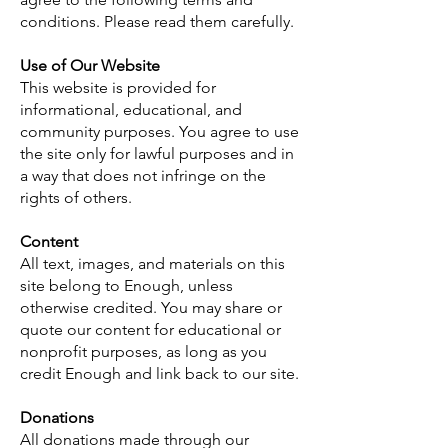
conditions. Please read them carefully.
Use of Our Website
This website is provided for
informational, educational, and
community purposes. You agree to use
the site only for lawful purposes and in
a way that does not infringe on the
rights of others.
Content
All text, images, and materials on this
site belong to Enough, unless
otherwise credited. You may share or
quote our content for educational or
nonprofit purposes, as long as you
credit Enough and link back to our site.
Donations
All donations made through our