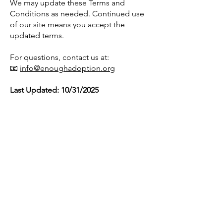
We may update these Terms and
Conditions as needed. Continued use
of our site means you accept the
updated terms.
For questions, contact us at:
📧
info@enoughadoption.org
Last Updated: 10/31/2025