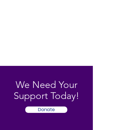
We Need Your
Support Today!
Donate