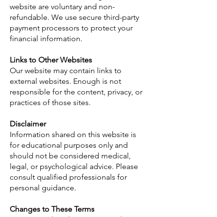
website are voluntary and non-
refundable. We use secure third-party
payment processors to protect your
financial information.
Links to Other Websites
Our website may contain links to
external websites. Enough is not
responsible for the content, privacy, or
practices of those sites.
Disclaimer
Information shared on this website is
for educational purposes only and
should not be considered medical,
legal, or psychological advice. Please
consult qualified professionals for
personal guidance.
Changes to These Terms