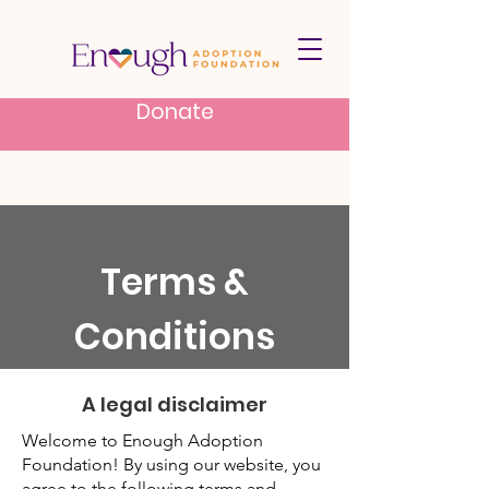
Donate
Terms &
Conditions
A legal disclaimer
Welcome to Enough Adoption
Foundation! By using our website, you
agree to the following terms and