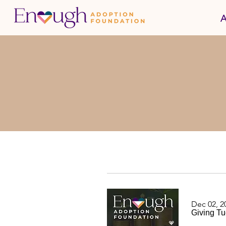
A
Dec 02, 2
Giving Tu