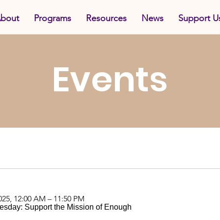
bout
Programs
Resources
News
Support U
Events
025, 12:00 AM – 11:50 PM
esday: Support the Mission of Enough