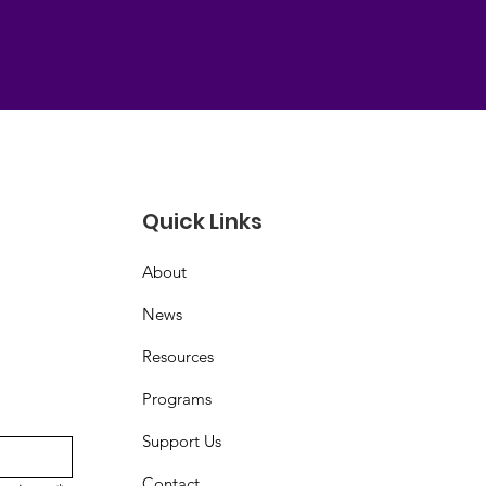
Quick Links
About
News
Resources
Programs
Support Us
Contact