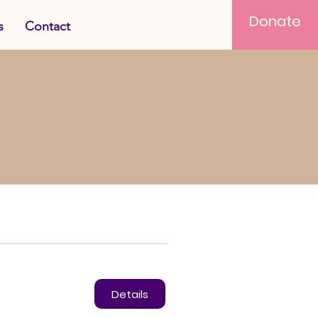
Donate
s
Contact
Details