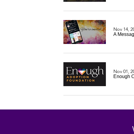
Nov 14, 2
A Messag
Nov 01, 2
Enough Of