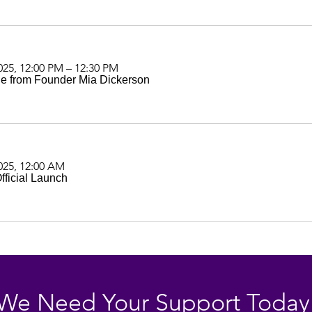
025, 12:00 PM – 12:30 PM
e from Founder Mia Dickerson
025, 12:00 AM
ficial Launch
We Need Your Support Today