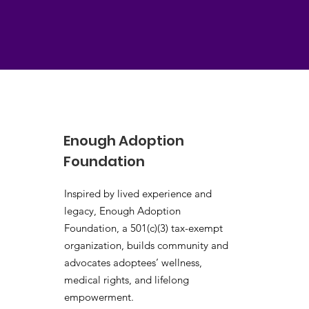
Enough Adoption
Foundation
Inspired by lived experience and
legacy, Enough Adoption
Foundation, a 501(c)(3) tax-exempt
organization, builds community and
advocates adoptees’ wellness,
medical rights, and lifelong
empowerment.