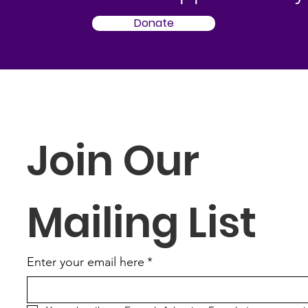
Donate
Join Our 
Mailing List
Enter your email here
*