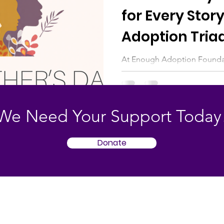
for Every Story
Adoption Tria
At Enough Adoption Foundat
Mother’s Day can hold both 
many within the adoption tri
and adoptive mothers, the da
reflection, and questions of 
We Need Your Support Today
way to experience Mother’s 
space for every story, honori
Donate
landscape of adoption with 
and room for each person’s t