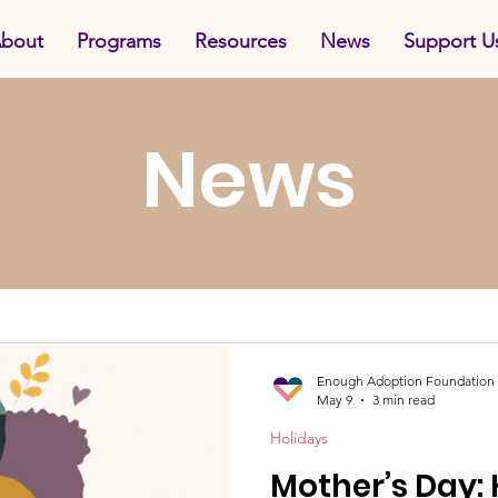
bout
Programs
Resources
News
Support U
News
Enough Adoption Foundation
May 9
3 min read
Holidays
Mother’s Day: