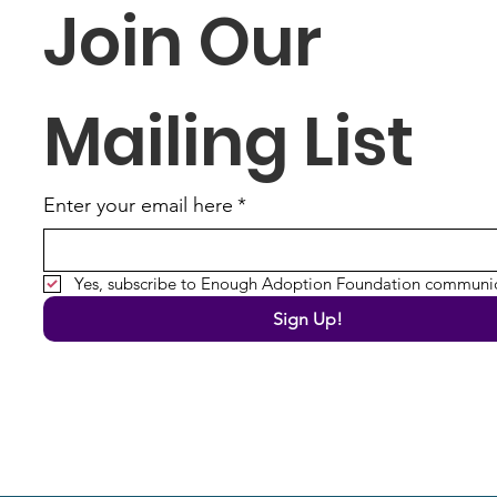
Join Our 
Mailing List
Enter your email here
*
Yes, subscribe to Enough Adoption Foundation communic
Sign Up!