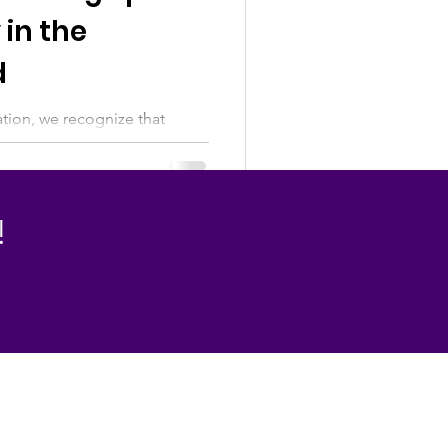
 in the
d
ion, we recognize that
love and complexity. For
ad, birth mothers, adoptees,
y may bring gratitude, grief,
belonging. There is no single
!
Day. We believe in making
ng the full emotional
compassion, understanding,
ruth.