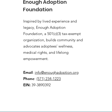
Enough Adoption
Foundation
Inspired by lived experience and
legacy, Enough Adoption
Foundation, a 501(c)(3) tax-exempt
organization, builds community and
advocates adoptees’ wellness,
medical rights, and lifelong
empowerment.
Email
:
info@enoughadoption.org
Phone
:
(571) 234-1223
EIN:
39-3890392