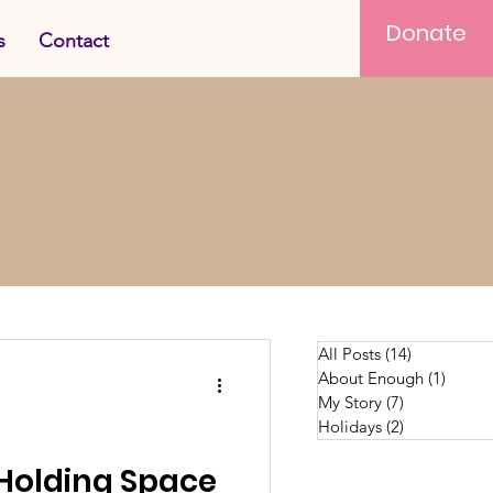
Donate
s
Contact
All Posts
(14)
14 posts
About Enough
(1)
1 post
My Story
(7)
7 posts
Holidays
(2)
2 posts
 Holding Space