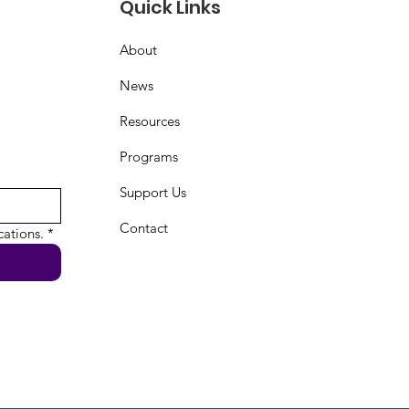
Quick Links
About
News
Resources
Programs
Support Us
Contact
ations.
*